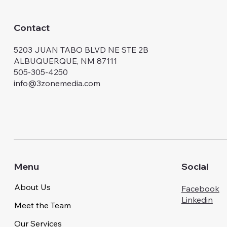
Contact
5203 JUAN TABO BLVD NE STE 2B
ALBUQUERQUE, NM 87111
505-305-4250
info@3zonemedia.com
Menu
Social
About Us
Facebook
Linkedin
Meet the Team
Our Services