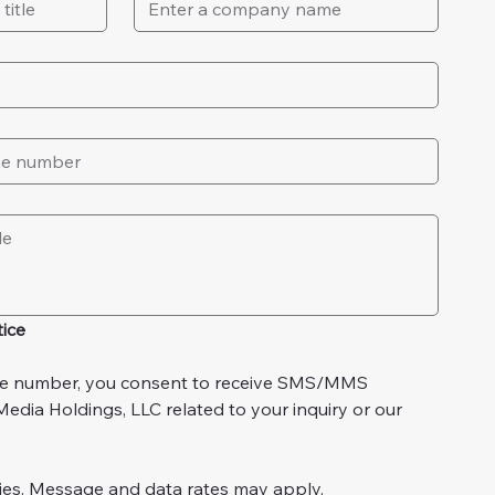
ice
e number, you consent to receive SMS/MMS 
dia Holdings, LLC related to your inquiry or our 
ies. Message and data rates may apply.