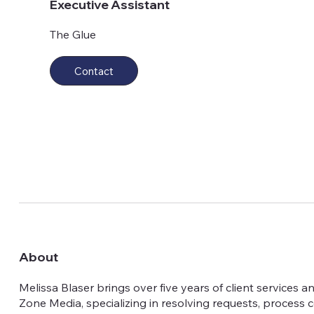
Executive Assistant
The Glue
Contact
About
Melissa Blaser brings over five years of client services 
Zone Media, specializing in resolving requests, process 