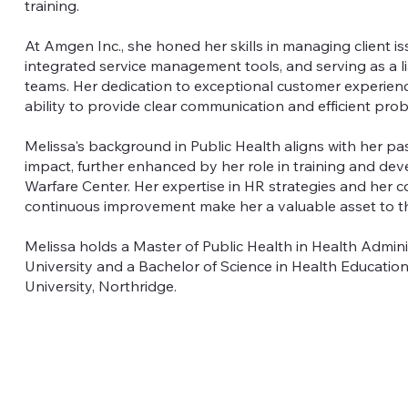
training.
At Amgen Inc., she honed her skills in managing client iss
integrated service management tools, and serving as a l
teams. Her dedication to exceptional customer experienc
ability to provide clear communication and efficient pro
Melissa's background in Public Health aligns with her pa
impact, further enhanced by her role in training and de
Warfare Center. Her expertise in HR strategies and her
continuous improvement make her a valuable asset to t
Melissa holds a Master of Public Health in Health Admin
University and a Bachelor of Science in Health Education
University, Northridge.