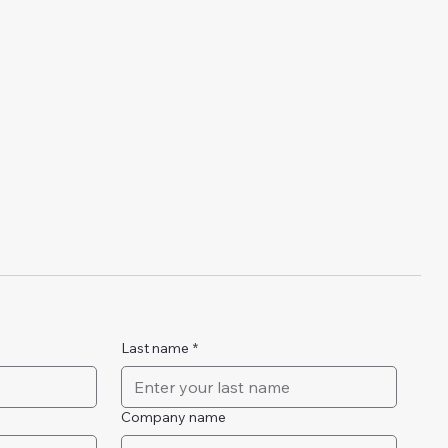
Last name
*
Company name