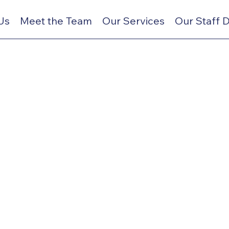
Us
Meet the Team
Our Services
Our Staff 