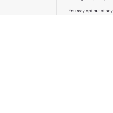
 You may opt out at any
HELP
.
 We do not sell or share
marketing purposes.
 See our 
Privacy Policy
 f