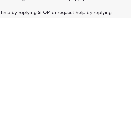
 time by replying 
STOP
, or request help by replying 
 your phone number with unaffiliated third parties for 
or more details.
Submit