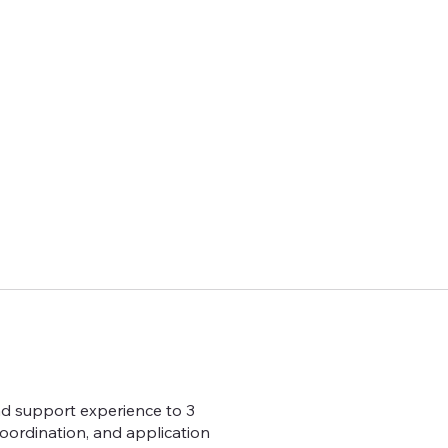
and support experience to 3
coordination, and application