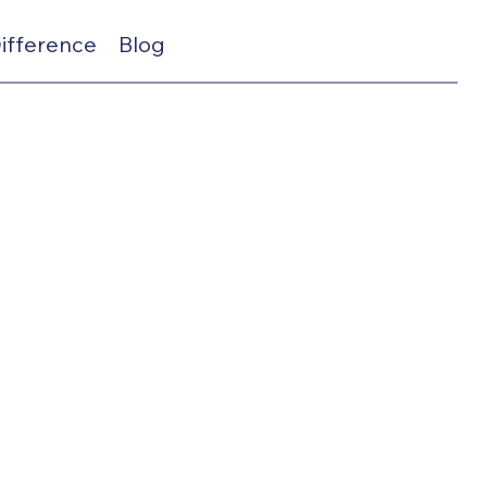
Difference
Blog