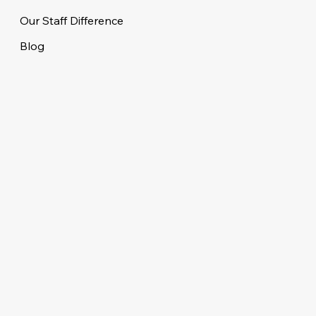
Our Staff Difference
Blog