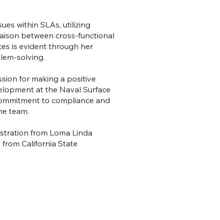
ues within SLAs, utilizing
iaison between cross-functional
es is evident through her
blem-solving.
ssion for making a positive
velopment at the Naval Surface
 commitment to compliance and
he team.
istration from Loma Linda
 from California State