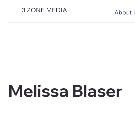
3 ZONE MEDIA
About 
Melissa Blaser