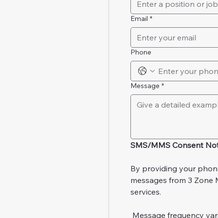
Email
*
Phone
Message
*
SMS/MMS Consent Not
By providing your phon
messages from 3 Zone Me
services.
 Message frequency var