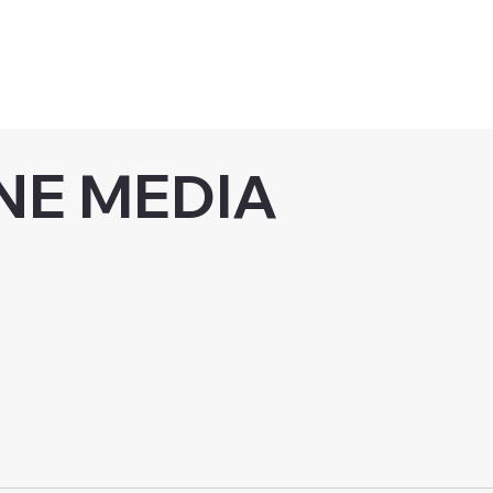
NE MEDIA