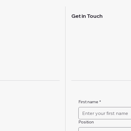
Get in Touch
First name
*
Position