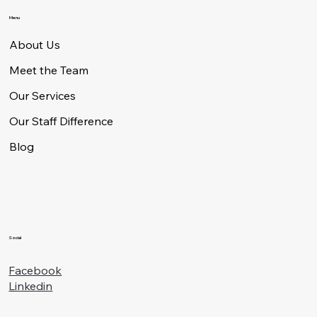
Menu
About Us
Meet the Team
Our Services
Our Staff Difference
Blog
Social
Facebook
Linkedin