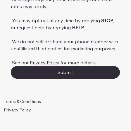
rates may apply.
 You may opt out at any time by replying 
STOP
, 
or request help by replying 
HELP
.
 We do not sell or share your phone number with 
unaffiliated third parties for marketing purposes.
 See our 
Privacy Policy
 for more details.
Submit
Terms & Conditions
Privacy Policy