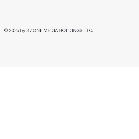
© 2025 by 3 ZONE MEDIA HOLDINGS, LLC.