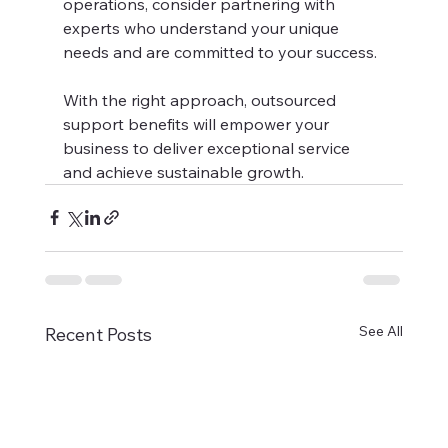
operations, consider partnering with 
experts who understand your unique 
needs and are committed to your success.
With the right approach, outsourced 
support benefits will empower your 
business to deliver exceptional service 
and achieve sustainable growth.
See All
Recent Posts