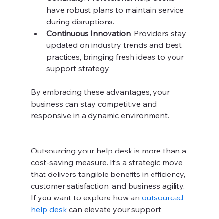
have robust plans to maintain service 
during disruptions.
Continuous Innovation
: Providers stay 
updated on industry trends and best 
practices, bringing fresh ideas to your 
support strategy.
By embracing these advantages, your 
business can stay competitive and 
responsive in a dynamic environment.
Outsourcing your help desk is more than a 
cost-saving measure. It’s a strategic move 
that delivers tangible benefits in efficiency, 
customer satisfaction, and business agility. 
If you want to explore how an 
outsourced 
help desk
 can elevate your support 