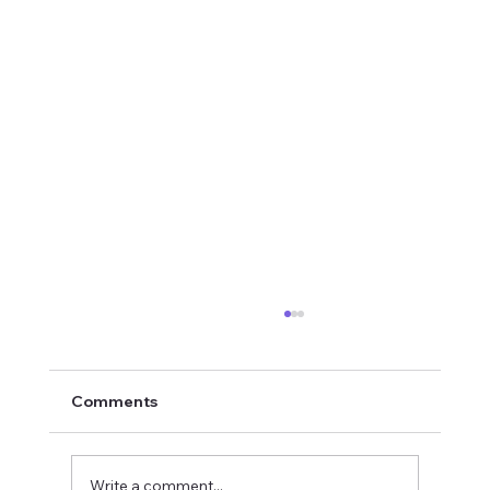
Comments
Write a comment...