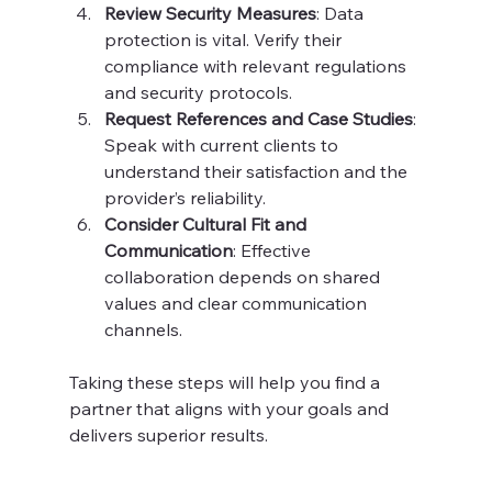
Review Security Measures
: Data 
protection is vital. Verify their 
compliance with relevant regulations 
and security protocols.
Request References and Case Studies
: 
Speak with current clients to 
understand their satisfaction and the 
provider’s reliability.
Consider Cultural Fit and 
Communication
: Effective 
collaboration depends on shared 
values and clear communication 
channels.
Taking these steps will help you find a 
partner that aligns with your goals and 
delivers superior results.