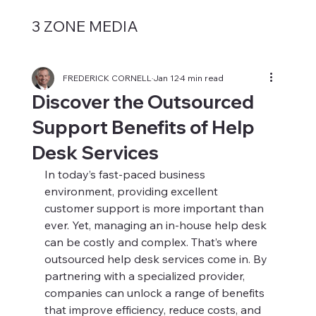
3 ZONE MEDIA
FREDERICK CORNELL
Jan 12
4 min read
Discover the Outsourced
Support Benefits of Help
Desk Services
In today’s fast-paced business 
environment, providing excellent 
customer support is more important than 
ever. Yet, managing an in-house help desk 
can be costly and complex. That’s where 
outsourced help desk services come in. By 
partnering with a specialized provider, 
companies can unlock a range of benefits 
that improve efficiency, reduce costs, and 