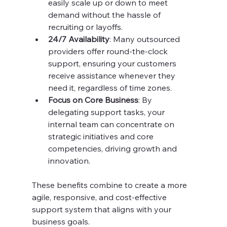
easily scale up or down to meet 
demand without the hassle of 
recruiting or layoffs.
24/7 Availability
: Many outsourced 
providers offer round-the-clock 
support, ensuring your customers 
receive assistance whenever they 
need it, regardless of time zones.
Focus on Core Business
: By 
delegating support tasks, your 
internal team can concentrate on 
strategic initiatives and core 
competencies, driving growth and 
innovation.
These benefits combine to create a more 
agile, responsive, and cost-effective 
support system that aligns with your 
business goals.