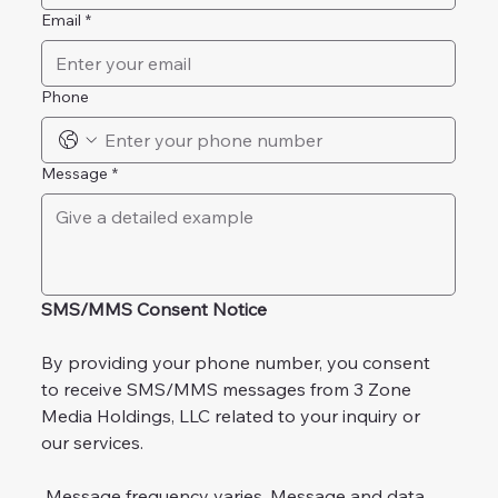
Email
*
Phone
Message
*
SMS/MMS Consent Notice
By providing your phone number, you consent 
to receive SMS/MMS messages from 3 Zone 
Media Holdings, LLC related to your inquiry or 
our services.
 Message frequency varies. Message and data 