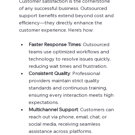
Customer satisfaction is the cornerstone 
of any successful business. Outsourced 
support benefits extend beyond cost and 
efficiency—they directly enhance the 
customer experience. Here’s how:
Faster Response Times
: Outsourced 
teams use optimized workflows and 
technology to resolve issues quickly, 
reducing wait times and frustration.
Consistent Quality
: Professional 
providers maintain strict quality 
standards and continuous training, 
ensuring every interaction meets high 
expectations.
Multichannel Support
: Customers can 
reach out via phone, email, chat, or 
social media, receiving seamless 
assistance across platforms.