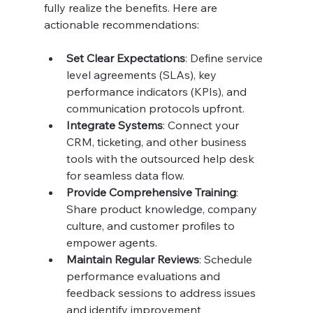
fully realize the benefits. Here are 
actionable recommendations:
Set Clear Expectations
: Define service 
level agreements (SLAs), key 
performance indicators (KPIs), and 
communication protocols upfront.
Integrate Systems
: Connect your 
CRM, ticketing, and other business 
tools with the outsourced help desk 
for seamless data flow.
Provide Comprehensive Training
: 
Share product knowledge, company 
culture, and customer profiles to 
empower agents.
Maintain Regular Reviews
: Schedule 
performance evaluations and 
feedback sessions to address issues 
and identify improvement 