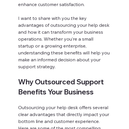
enhance customer satisfaction.
I want to share with you the key 
advantages of outsourcing your help desk 
and how it can transform your business 
operations. Whether you’re a small 
startup or a growing enterprise, 
understanding these benefits will help you 
make an informed decision about your 
support strategy.
Why Outsourced Support 
Benefits Your Business
Outsourcing your help desk offers several 
clear advantages that directly impact your 
bottom line and customer experience. 
Here are some of the most compelling 