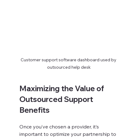
Customer support software dashboard used by 
outsourced help desk
Maximizing the Value of 
Outsourced Support 
Benefits
Once you’ve chosen a provider, it’s 
important to optimize your partnership to 