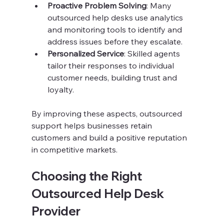
Proactive Problem Solving
: Many 
outsourced help desks use analytics 
and monitoring tools to identify and 
address issues before they escalate.
Personalized Service
: Skilled agents 
tailor their responses to individual 
customer needs, building trust and 
loyalty.
By improving these aspects, outsourced 
support helps businesses retain 
customers and build a positive reputation 
in competitive markets.
Choosing the Right 
Outsourced Help Desk 
Provider