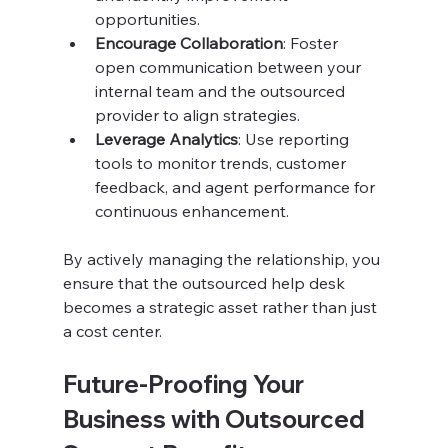
opportunities.
Encourage Collaboration
: Foster 
open communication between your 
internal team and the outsourced 
provider to align strategies.
Leverage Analytics
: Use reporting 
tools to monitor trends, customer 
feedback, and agent performance for 
continuous enhancement.
By actively managing the relationship, you 
ensure that the outsourced help desk 
becomes a strategic asset rather than just 
a cost center.
Future-Proofing Your 
Business with Outsourced 