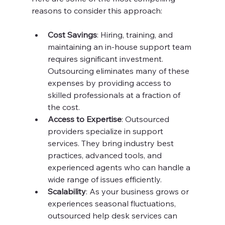
reasons to consider this approach:
Cost Savings
: Hiring, training, and 
maintaining an in-house support team 
requires significant investment. 
Outsourcing eliminates many of these 
expenses by providing access to 
skilled professionals at a fraction of 
the cost.
Access to Expertise
: Outsourced 
providers specialize in support 
services. They bring industry best 
practices, advanced tools, and 
experienced agents who can handle a 
wide range of issues efficiently.
Scalability
: As your business grows or 
experiences seasonal fluctuations, 
outsourced help desk services can 