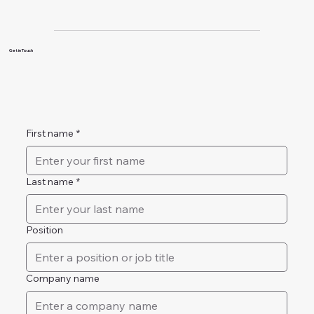
Get in Touch
First name
*
Last name
*
Position
Company name