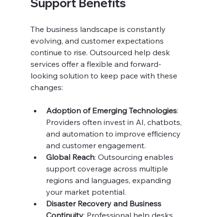
Support Benefits
The business landscape is constantly 
evolving, and customer expectations 
continue to rise. Outsourced help desk 
services offer a flexible and forward-
looking solution to keep pace with these 
changes:
Adoption of Emerging Technologies
: 
Providers often invest in AI, chatbots, 
and automation to improve efficiency 
and customer engagement.
Global Reach
: Outsourcing enables 
support coverage across multiple 
regions and languages, expanding 
your market potential.
Disaster Recovery and Business 
Continuity
: Professional help desks 