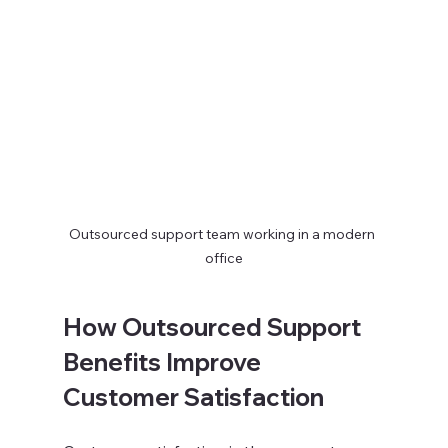
Outsourced support team working in a modern 
office
How Outsourced Support 
Benefits Improve 
Customer Satisfaction