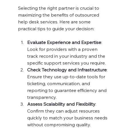
Selecting the right partner is crucial to 
maximizing the benefits of outsourced 
help desk services. Here are some 
practical tips to guide your decision:
Evaluate Experience and Expertise
: 
Look for providers with a proven 
track record in your industry and the 
specific support services you require.
Check Technology and Infrastructure
: 
Ensure they use up-to-date tools for 
ticketing, communication, and 
reporting to guarantee efficiency and 
transparency.
Assess Scalability and Flexibility
: 
Confirm they can adjust resources 
quickly to match your business needs 
without compromising quality.