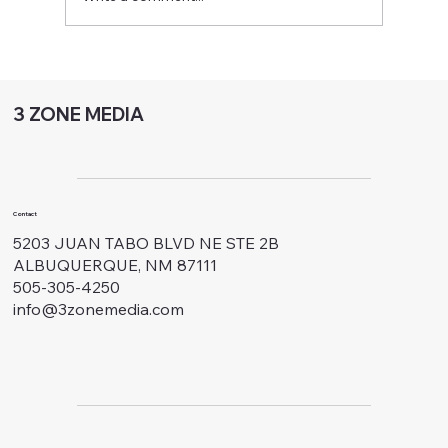
Optimize Sales with Outbound Call
Center Optimization
3 ZONE MEDIA
Contact
5203 JUAN TABO BLVD NE STE 2B
ALBUQUERQUE, NM 87111
505-305-4250
info@3zonemedia.com